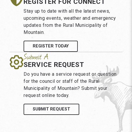
REGISTER FOR CONNECT
Stay up to date with all the latest news,
upcoming events, weather and emergency
updates from the Rural Municipality of
Mountain.
REGISTER TODAY
SERVICE REQUEST
Do you have a service request or question
for the council or staff of the Rural
Municipality of Mountain? Submit your
request online today.
SUBMIT REQUEST