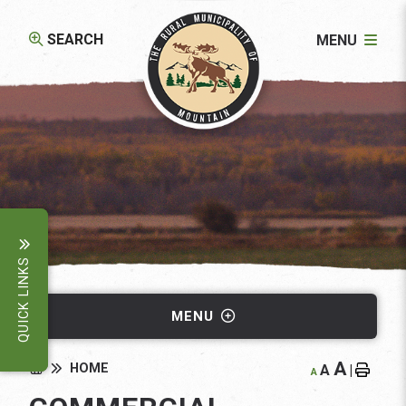
SEARCH
MENU
QUICK LINKS
MENU
A
HOME
A
|
A