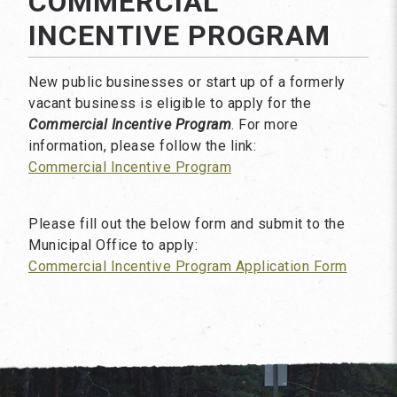
COMMERCIAL
INCENTIVE PROGRAM
New public businesses or start up of a formerly
vacant business is eligible to apply for the
Commercial Incentive Program
. For more
information, please follow the link:
Commercial Incentive Program
Please fill out the below form and submit to the
Municipal Office to apply:
Commercial Incentive Program Application Form