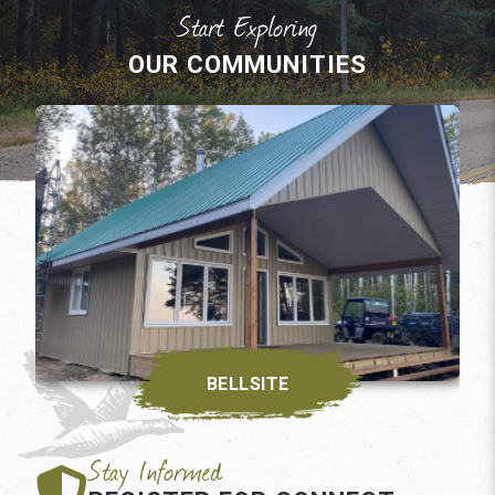
OUR COMMUNITIES
BELLSITE