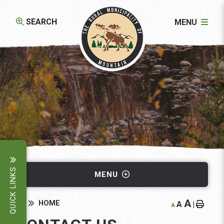
SEARCH
MENU
QUICK LINKS
MENU
A
HOME
A
|
A