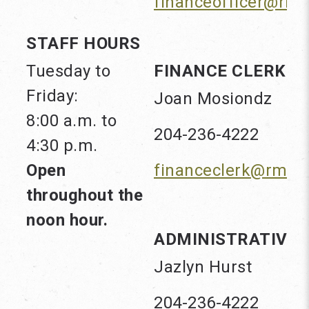
financeofficer@rm
STAFF HOURS
Tuesday to
FINANCE CLERK
Friday:
Joan Mosiondz
8:00 a.m. to
204-236-4222
4:30 p.m.
Open
financeclerk@rmof
throughout the
noon hour.
ADMINISTRATIVE 
Jazlyn Hurst
204-236-4222