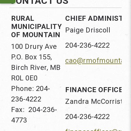
CONTACT US
RURAL
CHIEF ADMINISTRA
MUNICIPALITY
Paige Driscoll
OF MOUNTAIN
204-236-4222
100 Drury Ave
P.O. Box 155,
cao@rmofmountain
Birch River, MB
R0L 0E0
Phone: 204-
FINANCE OFFICER
236-4222
Zandra McCorrister
Fax: 204-236-
204-236-4222
4773