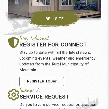
BELLSITE
REGISTER FOR CONNECT
Stay up to date with all the latest news,
upcoming events, weather and emergency
updates from the Rural Municipality of
Mountain.
REGISTER TODAY
SERVICE REQUEST
Do you have a service request or question