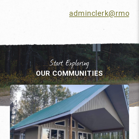
adminclerk@rmofm
OUR COMMUNITIES