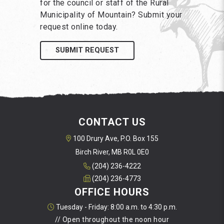
for the council or staff of the Rural
Municipality of Mountain? Submit your
request online today.
SUBMIT REQUEST
CONTACT US
100 Drury Ave, P.O. Box 155
Birch River, MB R0L 0E0
(204) 236-4222
(204) 236-4773
OFFICE HOURS
Tuesday - Friday: 8:00 a.m. to 4:30 p.m.
// Open throughout the noon hour