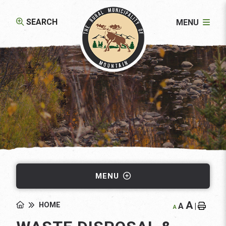
SEARCH
MENU
MENU
A
HOME
A
|
A