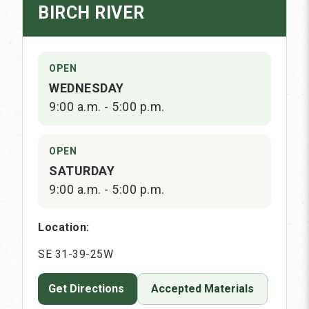
BIRCH RIVER
OPEN
WEDNESDAY
9:00 a.m. - 5:00 p.m.
OPEN
SATURDAY
9:00 a.m. - 5:00 p.m.
Location:
SE 31-39-25W
Get Directions
Accepted Materials