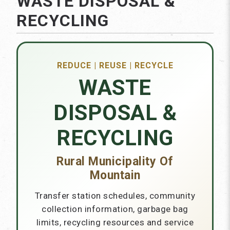
WASTE DISPOSAL &
RECYCLING
REDUCE | REUSE | RECYCLE
WASTE
DISPOSAL &
RECYCLING
Rural Municipality Of
Mountain
Transfer station schedules, community
collection information, garbage bag
limits, recycling resources and service