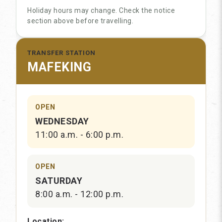
Holiday hours may change. Check the notice
section above before travelling.
TRANSFER STATION
MAFEKING
OPEN
WEDNESDAY
11:00 a.m. - 6:00 p.m.
OPEN
SATURDAY
8:00 a.m. - 12:00 p.m.
Location: