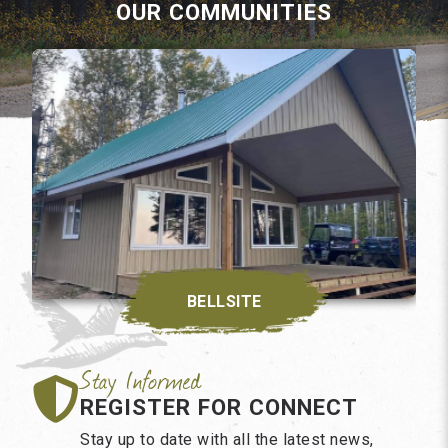
OUR COMMUNITIES
BELLSITE
REGISTER FOR CONNECT
Stay up to date with all the latest news,