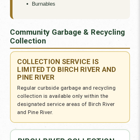
Burnables
Community Garbage & Recycling
Collection
COLLECTION SERVICE IS
LIMITED TO BIRCH RIVER AND
PINE RIVER
Regular curbside garbage and recycling
collection is available only within the
designated service areas of Birch River
and Pine River.