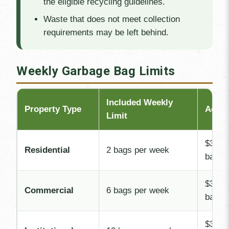
the eligible recycling guidelines.
Waste that does not meet collection
requirements may be left behind.
Weekly Garbage Bag Limits
Included Weekly
Property Type
Addit
Limit
$3.00 
Residential
2 bags per week
bag
$3.00 
Commercial
6 bags per week
bag
$3.00 