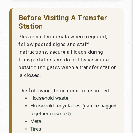
Before Visiting A Transfer
Station
Please sort materials where required,
follow posted signs and staff
instructions, secure all loads during
transportation and do not leave waste
outside the gates when a transfer station
is closed.
The following items need to be sorted:
Household waste
Household recyclables (can be bagged
together unsorted)
Metal
Tires