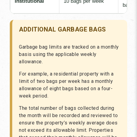
Institutional
10 bags per week
bag
ADDITIONAL GARBAGE BAGS
Garbage bag limits are tracked on a monthly
basis using the applicable weekly
allowance.
For example, a residential property with a
limit of two bags per week has a monthly
allowance of eight bags based on a four-
week period.
The total number of bags collected during
the month will be recorded and reviewed to
ensure the property’s weekly average does
not exceed its allowable limit. Properties