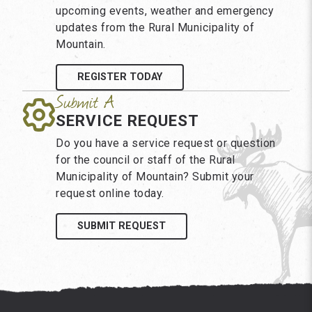
upcoming events, weather and emergency
updates from the Rural Municipality of
Mountain.
REGISTER TODAY
SERVICE REQUEST
Do you have a service request or question
for the council or staff of the Rural
Municipality of Mountain? Submit your
request online today.
SUBMIT REQUEST