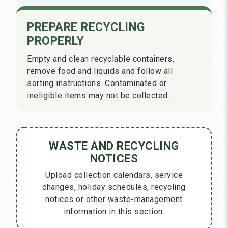
PREPARE RECYCLING
PROPERLY
Empty and clean recyclable containers,
remove food and liquids and follow all
sorting instructions. Contaminated or
ineligible items may not be collected.
WASTE AND RECYCLING
NOTICES
Upload collection calendars, service
changes, holiday schedules, recycling
notices or other waste-management
information in this section.