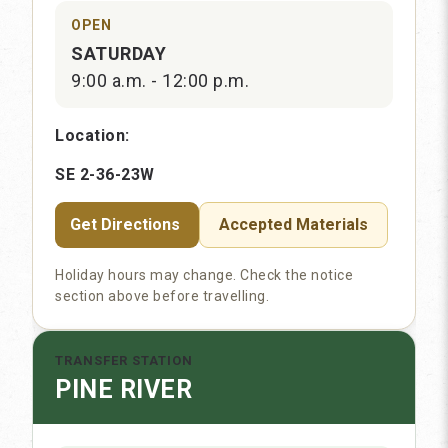
OPEN
SATURDAY
9:00 a.m. - 12:00 p.m.
Location:
SE 2-36-23W
Get Directions
Accepted Materials
Holiday hours may change. Check the notice
section above before travelling.
TRANSFER STATION
PINE RIVER