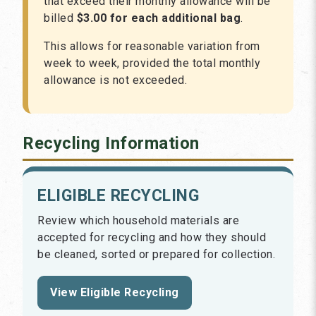
that exceed their monthly allowance will be
billed
$3.00 for each additional bag
.
This allows for reasonable variation from
week to week, provided the total monthly
allowance is not exceeded.
Recycling Information
ELIGIBLE RECYCLING
Review which household materials are
accepted for recycling and how they should
be cleaned, sorted or prepared for collection.
View Eligible Recycling