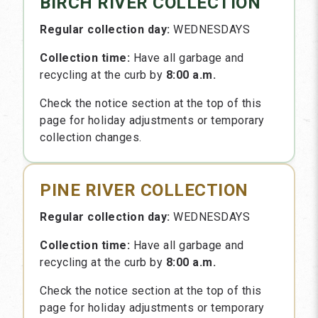
BIRCH RIVER COLLECTION
Regular collection day:
WEDNESDAYS
Collection time:
Have all garbage and
recycling at the curb by
8:00 a.m.
Check the notice section at the top of this
page for holiday adjustments or temporary
collection changes.
PINE RIVER COLLECTION
Regular collection day:
WEDNESDAYS
Collection time:
Have all garbage and
recycling at the curb by
8:00 a.m.
Check the notice section at the top of this
page for holiday adjustments or temporary