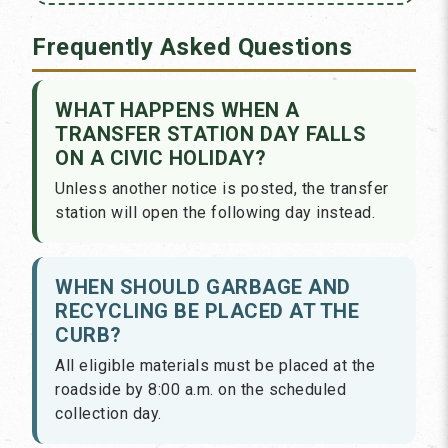
Frequently Asked Questions
WHAT HAPPENS WHEN A
TRANSFER STATION DAY FALLS
ON A CIVIC HOLIDAY?
Unless another notice is posted, the transfer
station will open the following day instead.
WHEN SHOULD GARBAGE AND
RECYCLING BE PLACED AT THE
CURB?
All eligible materials must be placed at the
roadside by 8:00 a.m. on the scheduled
collection day.