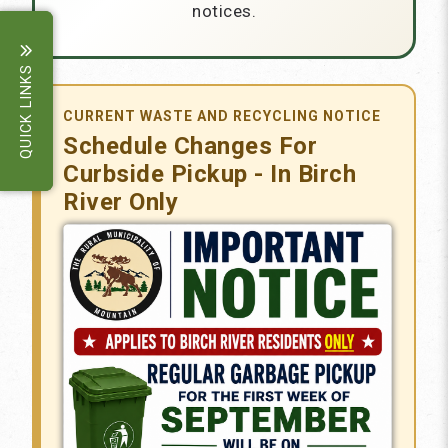
notices.
QUICK LINKS
CURRENT WASTE AND RECYCLING NOTICE
Schedule Changes For
Curbside Pickup - In Birch
River Only