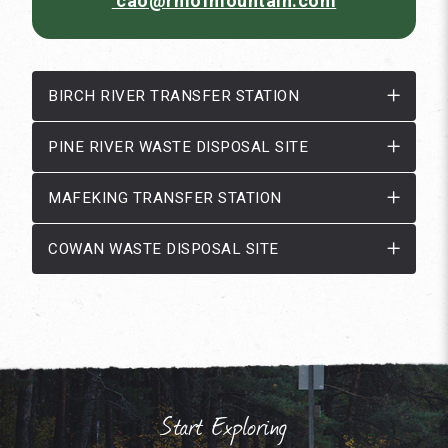
cao@rmofmountain.com
BIRCH RIVER TRANSFER STATION
PINE RIVER WASTE DISPOSAL SITE
MAFEKING TRANSFER STATION
COWAN WASTE DISPOSAL SITE