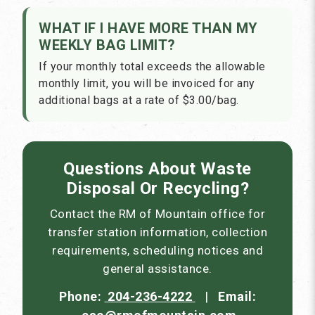
WHAT IF I HAVE MORE THAN MY
WEEKLY BAG LIMIT?
If your monthly total exceeds the allowable
monthly limit, you will be invoiced for any
additional bags at a rate of $3.00/bag.
Questions About Waste
Disposal Or Recycling?
Contact the RM of Mountain office for
transfer station information, collection
requirements, scheduling notices and
general assistance.
Phone:
204-236-4222
|
Email: