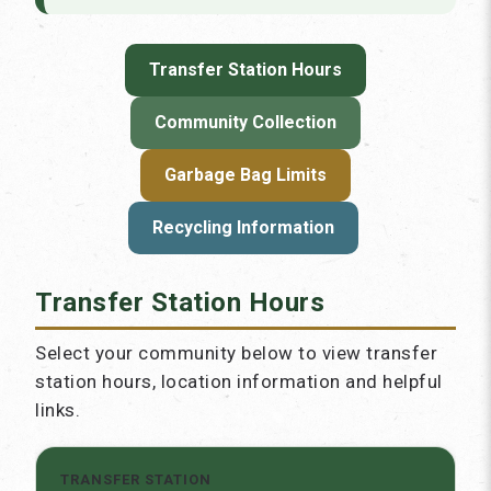
Transfer Station Hours
Community Collection
Garbage Bag Limits
Recycling Information
Transfer Station Hours
Select your community below to view transfer
station hours, location information and helpful
links.
TRANSFER STATION