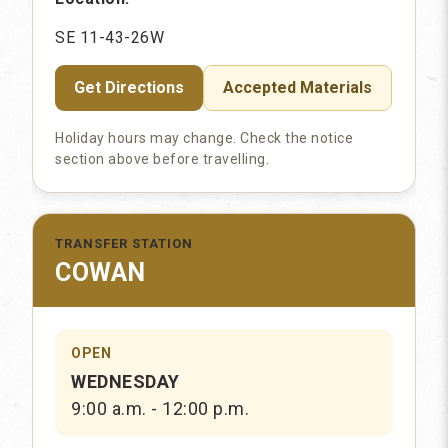
SE 11-43-26W
Get Directions
Accepted Materials
Holiday hours may change. Check the notice
section above before travelling.
TRANSFER STATION
COWAN
OPEN
WEDNESDAY
9:00 a.m. - 12:00 p.m.