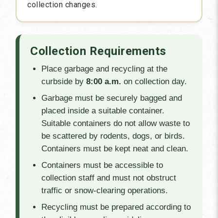
collection changes.
Collection Requirements
Place garbage and recycling at the
curbside by
8:00 a.m.
on collection day.
Garbage must be securely bagged and
placed inside a suitable container.
Suitable containers do not allow waste to
be scattered by rodents, dogs, or birds.
Containers must be kept neat and clean.
Containers must be accessible to
collection staff and must not obstruct
traffic or snow-clearing operations.
Recycling must be prepared according to