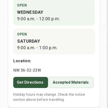
OPEN
WEDNESDAY
9:00 a.m. - 12:00 p.m.
OPEN
SATURDAY
9:00 a.m. - 1:00 p.m.
Location:
NW 36-32-23W
Get Directions
Accepted Materials
Holiday hours may change. Check the notice
section above before travelling.