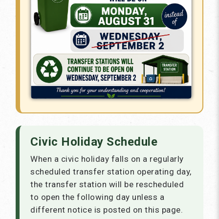
Civic Holiday Schedule
When a civic holiday falls on a regularly
scheduled transfer station operating day,
the transfer station will be rescheduled
to open the following day unless a
different notice is posted on this page.