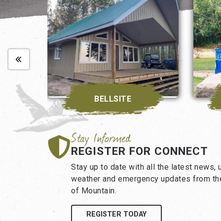
BELLSITE
REGISTER FOR CONNECT
Stay up to date with all the latest news,
weather and emergency updates from the
of Mountain.
REGISTER TODAY