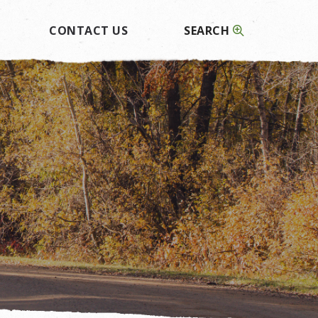
CONTACT US
SEARCH