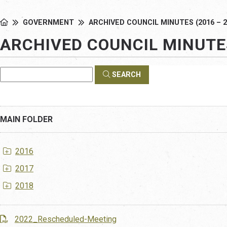
GOVERNMENT
ARCHIVED COUNCIL MINUTES (2016 – 2
ARCHIVED COUNCIL MINUTES
SEARCH
MAIN FOLDER
2016
2017
2018
2022_Rescheduled-Meeting