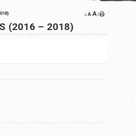
A
018)
A
|
A
 (2016 – 2018)