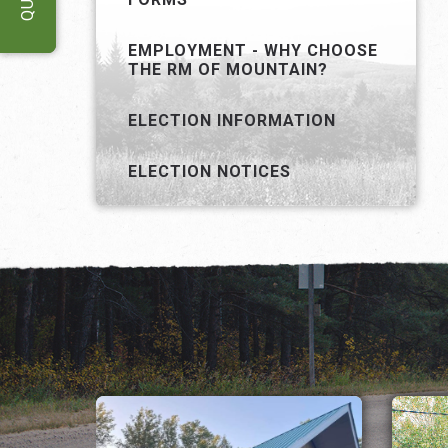
EMPLOYMENT - WHY CHOOSE
THE RM OF MOUNTAIN?
ELECTION INFORMATION
ELECTION NOTICES