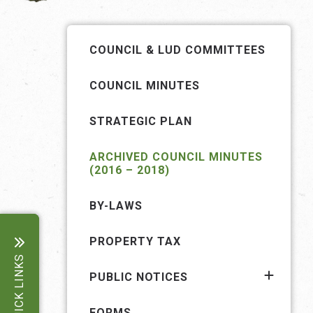
COUNCIL & LUD COMMITTEES
COUNCIL MINUTES
STRATEGIC PLAN
ARCHIVED COUNCIL MINUTES
(2016 – 2018)
BY-LAWS
PROPERTY TAX
QUICK LINKS
PUBLIC NOTICES
FORMS