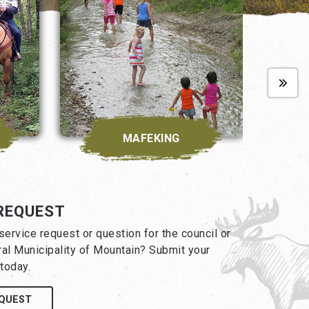
MAFEKING
REQUEST
ervice request or question for the council or
ral Municipality of Mountain? Submit your
today.
EQUEST