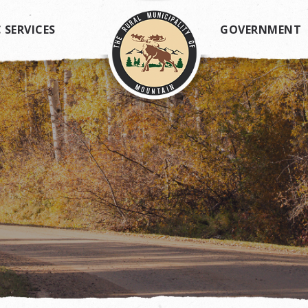
 SERVICES
GOVERNMENT