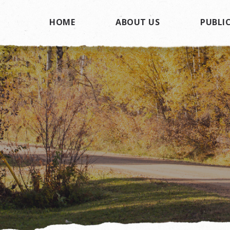
HOME
ABOUT US
PUBLIC