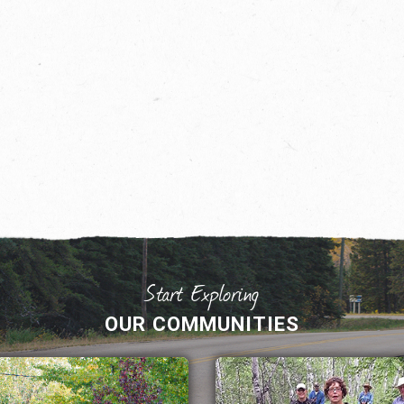
OUR COMMUNITIES