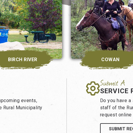
BIRCH RIVER
COWAN
SERVICE 
 upcoming events,
Do you have a s
 Rural Municipality
staff of the Ru
request online 
SUBMIT R