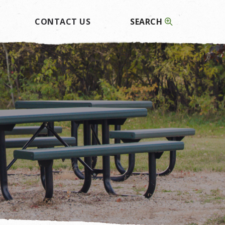
CONTACT US
SEARCH