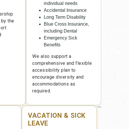
individual needs
Accidental Insurance
ership
Long Term Disability
 by the
Blue Cross Insurance,
ort
including Dental
d
Emergency Sick
Benefits
We also support a
comprehensive and flexible
accessibility plan to
encourage diversity and
accommodations as
required.
```
VACATION & SICK
LEAVE