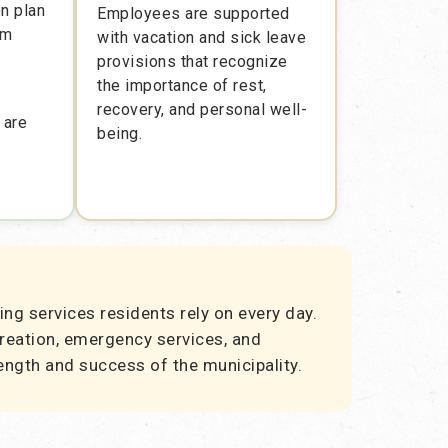
on plan
Employees are supported
rm
with vacation and sick leave
provisions that recognize
the importance of rest,
recovery, and personal well-
 are
being.
ing services residents rely on every day.
creation, emergency services, and
ength and success of the municipality.