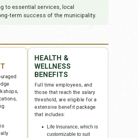
 to essential services, local
ong-term success of the municipality.
HEALTH &
NT
WELLNESS
BENEFITS
ouraged
ledge
Full time employees, and
rkshops,
those that reach the salary
cations,
threshold, are eligible for a
ng
extensive benefit package
that includes:
is
Life Insurance, which is
ally
customizable to suit