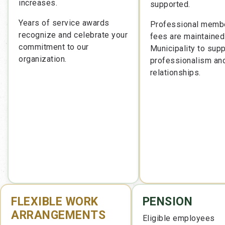
increases.
supported.
Years of service awards
Professional memb
recognize and celebrate your
fees are maintained
commitment to our
Municipality to supp
organization.
professionalism an
relationships.
FLEXIBLE WORK
PENSION
ARRANGEMENTS
Eligible employees