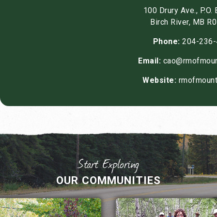
100 Drury Ave., P.O.
Birch River, MB R
Phone:
204-236-
Email:
cao@rmofmoun
Website:
rmofmount
OUR COMMUNITIES