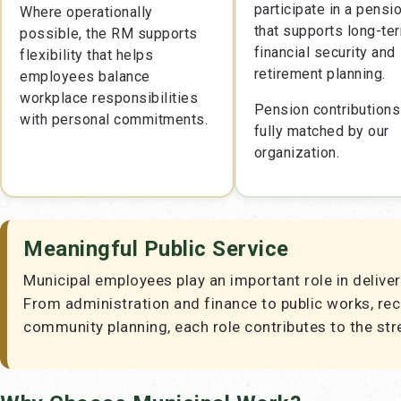
participate in a pensi
Where operationally
that supports long-te
possible, the RM supports
financial security and
flexibility that helps
retirement planning.
employees balance
workplace responsibilities
Pension contributions
with personal commitments.
fully matched by our
organization.
Meaningful Public Service
Municipal employees play an important role in deliver
From administration and finance to public works, re
community planning, each role contributes to the str