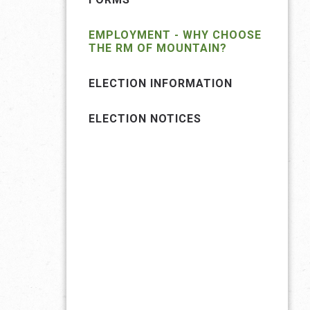
EMPLOYMENT - WHY CHOOSE
THE RM OF MOUNTAIN?
ELECTION INFORMATION
ELECTION NOTICES