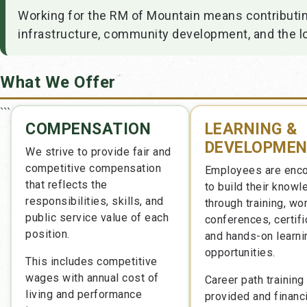
Working for the RM of Mountain means contributing
infrastructure, community development, and the l
What We Offer
```
COMPENSATION
LEARNING &
DEVELOPME
We strive to provide fair and
competitive compensation
Employees are enc
that reflects the
to build their know
responsibilities, skills, and
through training, wo
public service value of each
conferences, certifi
position.
and hands-on learni
opportunities.
This includes competitive
wages with annual cost of
Career path training 
living and performance
provided and financi