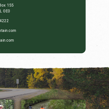
 Box 155
0L 0E0
4222
tain.com
ain.com