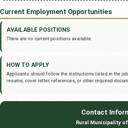
Current Employment Opportunities
AVAILABLE POSITIONS
There are no current positions available.
HOW TO APPLY
Applicants should follow the instructions listed in the job
resume, cover letter, references, or other required docum
Contact Infor
Rural Municipality o