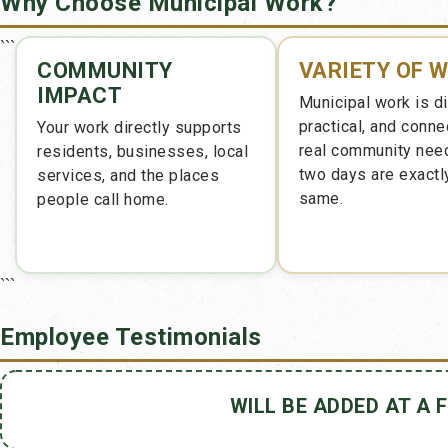
Why Choose Municipal Work?
```
COMMUNITY
VARIETY OF 
IMPACT
Municipal work is d
practical, and conne
Your work directly supports
real community nee
residents, businesses, local
two days are exactl
services, and the places
same.
people call home.
```
Employee Testimonials
WILL BE ADDED AT A 