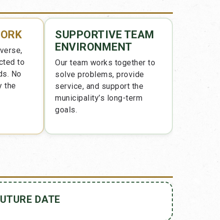
WORK
SUPPORTIVE TEAM
ENVIRONMENT
iverse,
cted to
Our team works together to
ds. No
solve problems, provide
y the
service, and support the
municipality’s long-term
goals.
FUTURE DATE