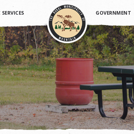
 SERVICES
GOVERNMENT