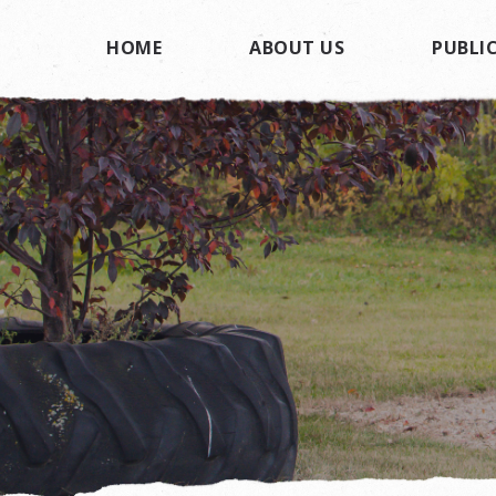
HOME
ABOUT US
PUBLIC