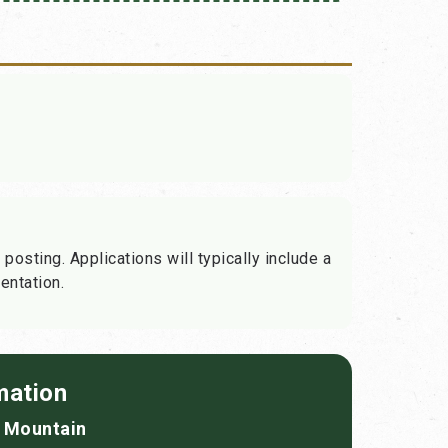
 posting. Applications will typically include a
entation.
mation
f Mountain