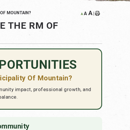
A
 OF MOUNTAIN?
A
|
A
E THE RM OF
PORTUNITIES
cipality Of Mountain?
munity impact, professional growth, and
balance.
Community