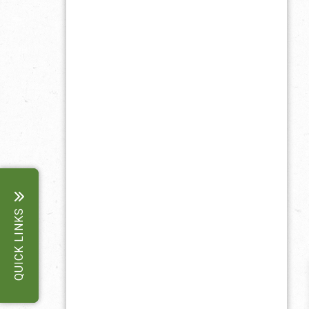
QUICK LINKS