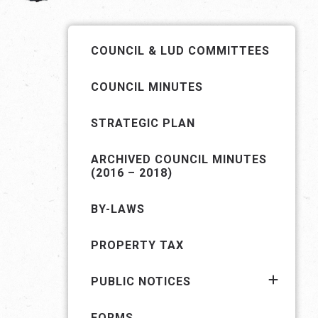
COUNCIL & LUD COMMITTEES
COUNCIL MINUTES
STRATEGIC PLAN
ARCHIVED COUNCIL MINUTES
(2016 – 2018)
BY-LAWS
PROPERTY TAX
PUBLIC NOTICES
FORMS