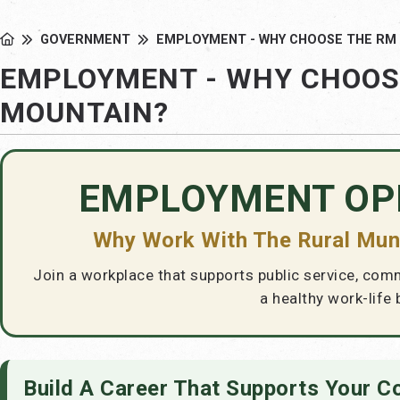
GOVERNMENT
EMPLOYMENT - WHY CHOOSE THE RM
EMPLOYMENT - WHY CHOOS
MOUNTAIN?
EMPLOYMENT OP
Why Work With The Rural Muni
Join a workplace that supports public service, com
a healthy work-life 
Build A Career That Supports Your 