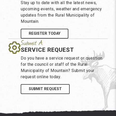
Stay up to date with all the latest news,
upcoming events, weather and emergency
updates from the Rural Municipality of
Mountain.
REGISTER TODAY
SERVICE REQUEST
Do you have a service request or question
for the council or staff of the Rural
Municipality of Mountain? Submit your
request online today.
SUBMIT REQUEST