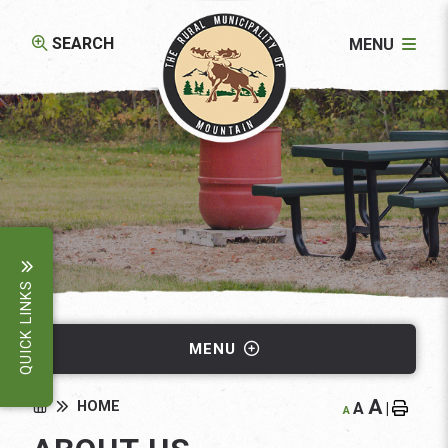
SEARCH
MENU
QUICK LINKS
MENU
A
HOME
A
|
A