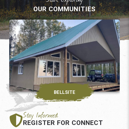
OUR COMMUNITIES
BELLSITE
REGISTER FOR CONNECT