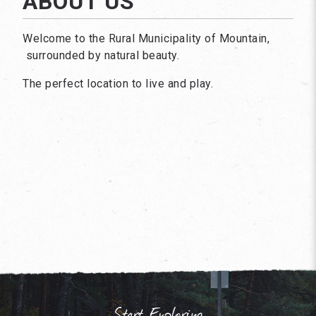
ABOUT US
Welcome to the Rural Municipality of Mountain,
surrounded by natural beauty.
The perfect location to live and play.