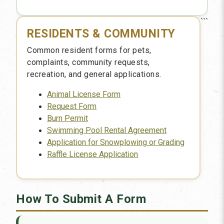
```
RESIDENTS & COMMUNITY
Common resident forms for pets,
complaints, community requests,
recreation, and general applications.
Animal License Form
Request Form
Burn Permit
Swimming Pool Rental Agreement
Application for Snowplowing or Grading
Raffle License Application
How To Submit A Form