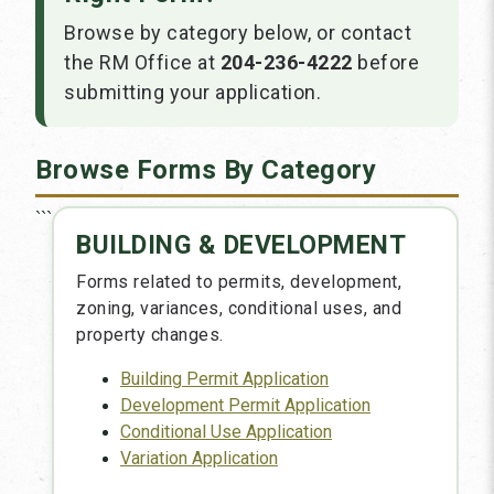
Browse by category below, or contact
the RM Office at
204-236-4222
before
submitting your application.
Browse Forms By Category
```
BUILDING & DEVELOPMENT
Forms related to permits, development,
zoning, variances, conditional uses, and
property changes.
Building Permit Application
Development Permit Application
Conditional Use Application
Variation Application