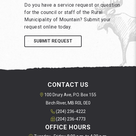
Do you have a service request or question
for the council or staff of the Rural
Municipality of Mountain? Submit your
request online today.
SUBMIT REQUEST
CONTACT US
100 Drury Ave, P.O. Box 155
Birch River, MB R0L 0E0
(204) 236-4222
(204) 236-4773
OFFICE HOURS