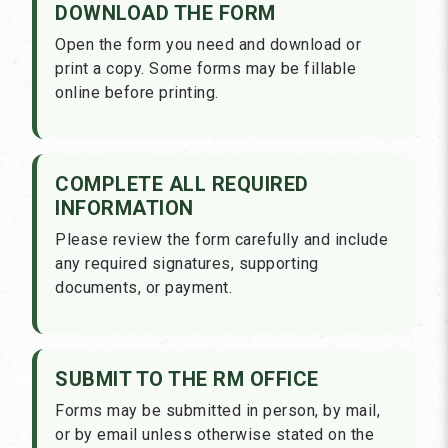
DOWNLOAD THE FORM
Open the form you need and download or
print a copy. Some forms may be fillable
online before printing.
COMPLETE ALL REQUIRED
INFORMATION
Please review the form carefully and include
any required signatures, supporting
documents, or payment.
SUBMIT TO THE RM OFFICE
Forms may be submitted in person, by mail,
or by email unless otherwise stated on the