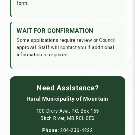
form.
WAIT FOR CONFIRMATION
Some applications require review or Council
approval. Staff will contact you if additional
information is required.
Need Assistance?
Rural Municipality of Mountain
100 Drury Ave., P.O. Box 155
Birch River, MB R0L 0E0
Phone:
204-236-4222