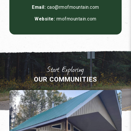
Email:
cao@rmofmountain.com
Website:
rmofmountain.com
OUR COMMUNITIES