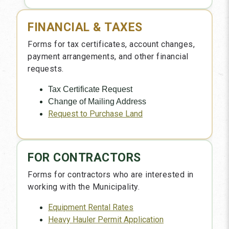
FINANCIAL & TAXES
Forms for tax certificates, account changes,
payment arrangements, and other financial
requests.
Tax Certificate Request
Change of Mailing Address
Request to Purchase Land
FOR CONTRACTORS
Forms for contractors who are interested in
working with the Municipality.
Equipment Rental Rates
Heavy Hauler Permit Application