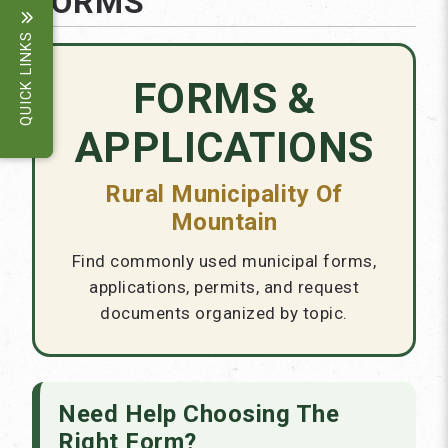
FORMS
QUICK LINKS
FORMS &
APPLICATIONS
Rural Municipality Of
Mountain
Find commonly used municipal forms,
applications, permits, and request
documents organized by topic.
Need Help Choosing The
Right Form?