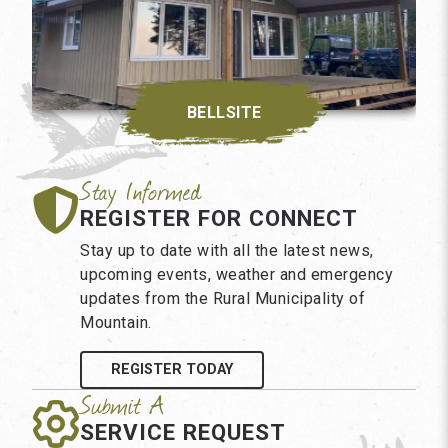
BELLSITE
REGISTER FOR CONNECT
Stay up to date with all the latest news,
upcoming events, weather and emergency
updates from the Rural Municipality of
Mountain.
REGISTER TODAY
SERVICE REQUEST