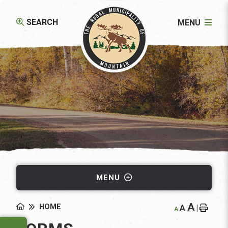
SEARCH
MENU
MENU
A
HOME
A
|
A